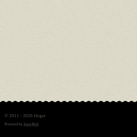
© 2011 - 2026 Geger
Powered by
JouwWeb